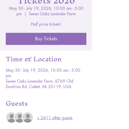
Tickets 2026
May 30 - July 19, 2026, 10:00 am - 5:00
pm
  |  
Seven Oaks Lavender Farm
Half price tickets!
Buy Tickets
Time & Location
May 30 - July 19, 2026, 10:00 am - 5:00
pm
Seven Oaks Lavender Farm, 8769 Old
Dumfries Rd, Catlett, VA 20119, USA
Guests
+ 2411 other guests