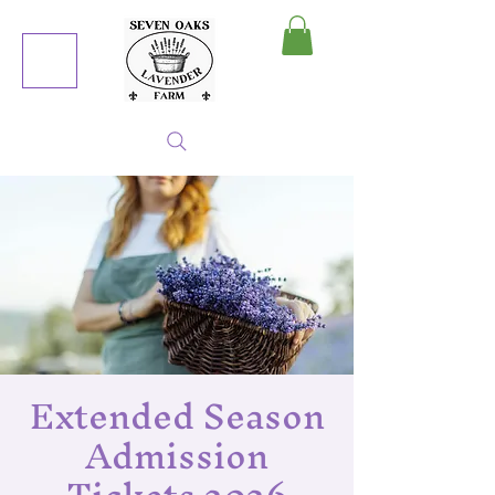
MY CART
Extended Season
Admission