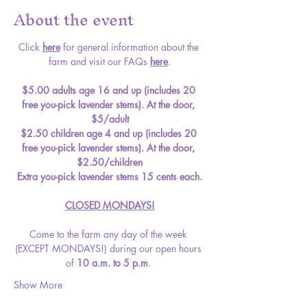
About the event
Click 
here
 for general information about the 
farm and visit our FAQs 
here
.
$5.00 adults age 16 and up (includes 20 
free you-pick lavender stems). At the door, 
$5/adult
$2.50 children age 4 and up (includes 20 
free you-pick lavender stems). At the door, 
$2.50/children
Extra you-pick lavender stems 15 cents each.
CLOSED MONDAYS!
Come to the farm any day of the week 
(EXCEPT MONDAYS!) during our open hours 
of 
10 a.m. to 5 p.m
. 
Show More