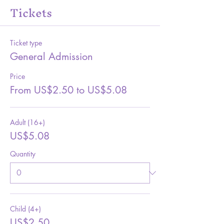
Tickets
Ticket type
General Admission
Price
From US$2.50 to US$5.08
Adult (16+)
US$5.08
Quantity
Child (4+)
US$2.50