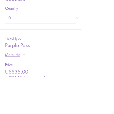
Quantity
Ticket type
Purple Pass
More info
Price
US$35.00
+US$0.88 ticket service fee
Quantity