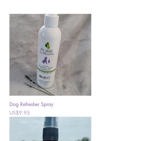
Dog Refresher Spray
Price
US$9.95