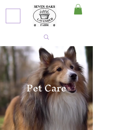
MY CART
Pet Care