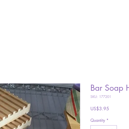
SHOP
ABOUT
GALLERY
VISIT
CONTACT
Bar Soap 
SKU: 177201
Price
US$3.95
Quantity
*