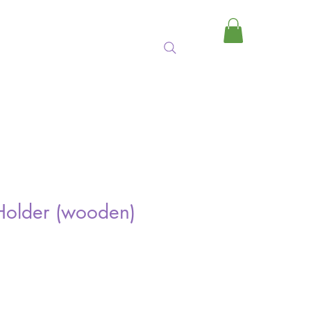
MY CART
Holder (wooden)