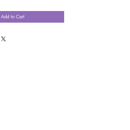
Add to Cart