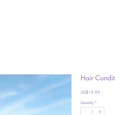
SHOP
ABOUT
GALLERY
VISIT
CONTACT
Hair Condit
Price
US$15.95
Quantity
*