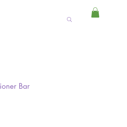
MY CART
ioner Bar