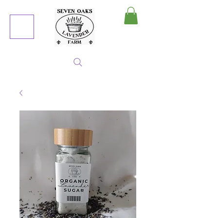
MY CART