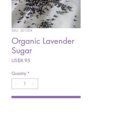
SKU: 301004
Organic Lavender
Sugar
Price
US$8.95
Quantity
*
Add to Cart
Made with organic sugar and
organic culinary lavender