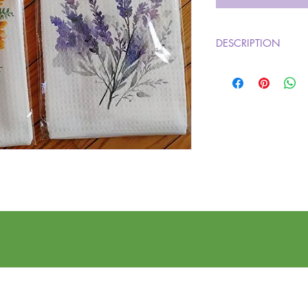
DESCRIPTION
Brighten up your kitch