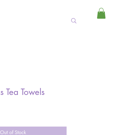
MY CART
s Tea Towels
Out of Stock