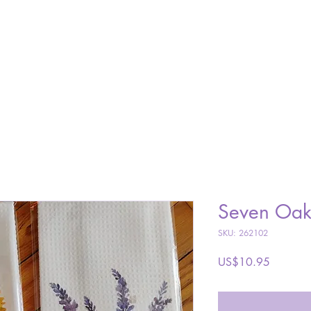
SHOP
ABOUT
GALLERY
VISIT
CONTACT
Seven Oak
SKU: 262102
Price
US$10.95