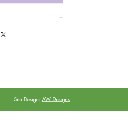
en with our new tea towels!
Site Design:
AW Designs