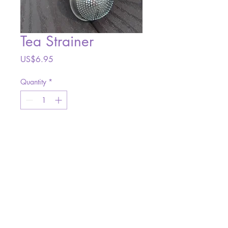
Tea Strainer
Price
US$6.95
Quantity
*
Add to Cart
Site Design:
AW Designs