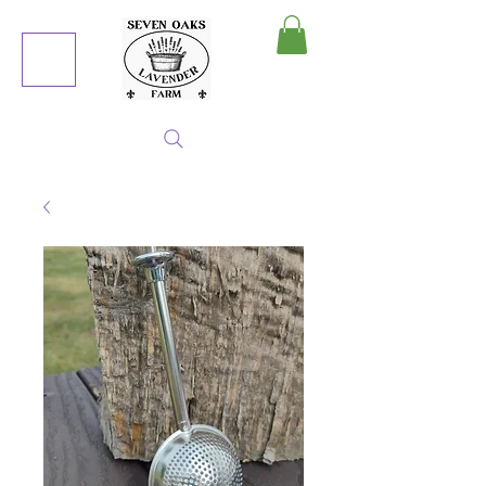
MY CART